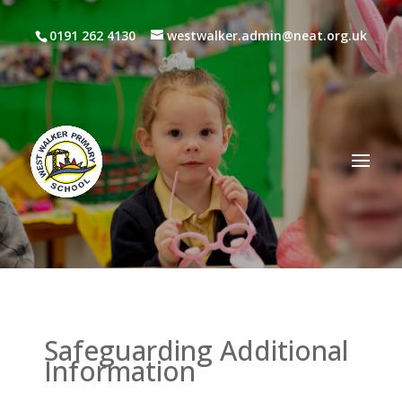
0191 262 4130
westwalker.admin@neat.org.uk
Safeguarding Additional
Information