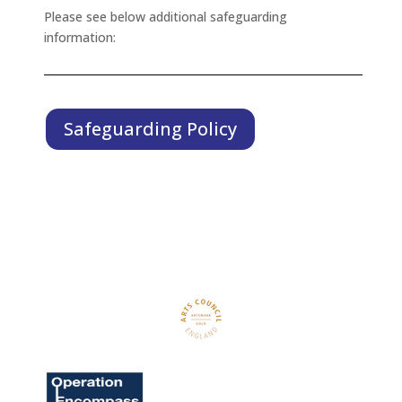
Please see below additional safeguarding
information:
Safeguarding Policy