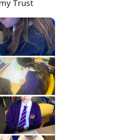
emy Trust