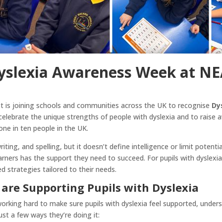
Dyslexia Awareness Week at N
 is joining schools and communities across the UK to recognise
Dy
 celebrate the unique strengths of people with dyslexia and to raise 
one in ten people in the UK.
ting, and spelling, but it doesn’t define intelligence or limit poten
arners has the support they need to succeed. For pupils with dyslexia
d strategies tailored to their needs.
are Supporting Pupils with Dyslexia
rking hard to make sure pupils with dyslexia feel supported, unders
just a few ways they’re doing it: