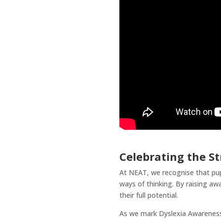
Celebrating the St
At NEAT, we recognise that pupil
ways of thinking. By raising aw
their full potential.
As we mark Dyslexia Awareness 