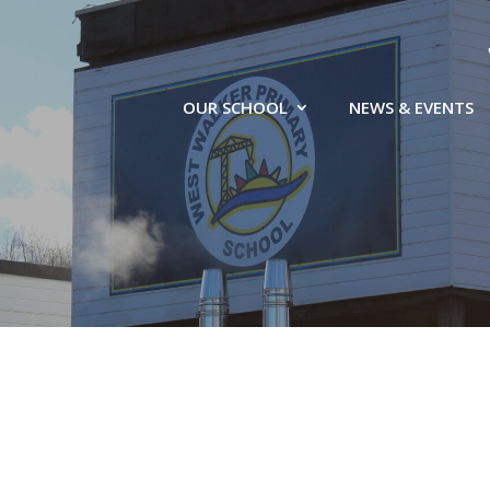
OUR SCHOOL
NEWS & EVENTS