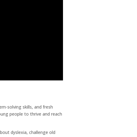
em-solving skills, and fresh
oung people to thrive and reach
out dyslexia, challenge old