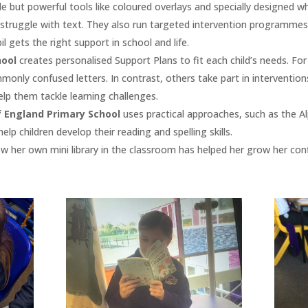
e but powerful tools like coloured overlays and specially designed w
 struggle with text. They also run targeted intervention programmes
l gets the right support in school and life​.
hool
creates personalised Support Plans to fit each child’s needs. Fo
monly confused letters. In contrast, others take part in interventio
lp them tackle learning challenges​.
f England Primary School
uses practical approaches, such as the Al
elp children develop their reading and spelling skills.
how her own mini library in the classroom has helped her grow her conf