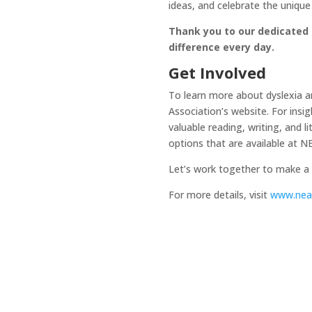
ideas, and celebrate the unique
Thank you to our dedicated s
difference every day.
Get Involved
To learn more about dyslexia and
Association’s website. For insig
valuable reading, writing, and 
options that are available at 
Let’s work together to make a di
For more details, visit
www.neat