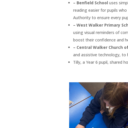
– Benfield School
uses simpl
reading easier for pupils who
Authority to ensure every pupi
– West Walker Primary Sc
using visual reminders of com
boost their confidence and he
– Central Walker Church o
and assistive technology, to h
Tilly, a Year 6 pupil, shared 