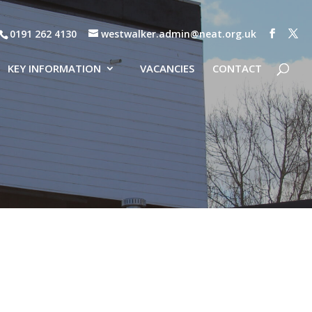
0191 262 4130
westwalker.admin@neat.org.uk
KEY INFORMATION
VACANCIES
CONTACT