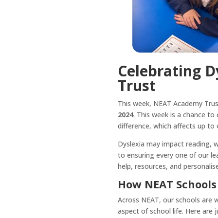
Celebrating 
Trust
This week, NEAT Academy Trust
2024
. This week is a chance to
difference, which affects up to 
Dyslexia may impact reading, wri
to ensuring every one of our le
help, resources, and personalise
How NEAT Schools 
Across NEAT, our schools are wo
aspect of school life. Here are 