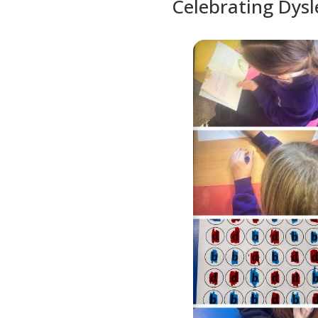
Celebrating Dys