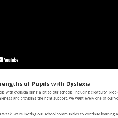
rengths of Pupils with Dyslexia
s with dyslexia bring a lot to our schools, including creativity, probl
areness and providing the right support, we want every one of our y
Week, we’re inviting our school communities to continue learning ab