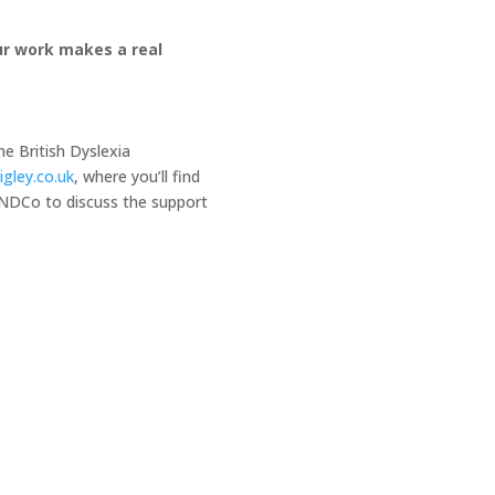
our work makes a real
he British Dyslexia
igley.co.uk
, where you’ll find
SENDCo to discuss the support