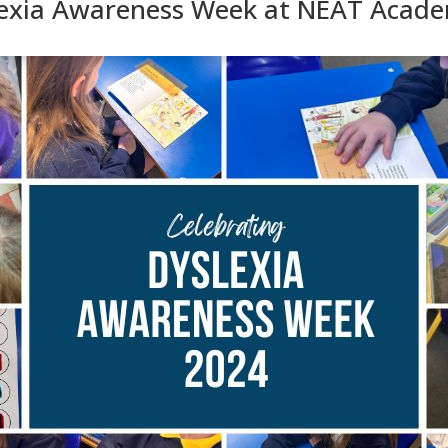
lexia Awareness Week at NEAT Acad