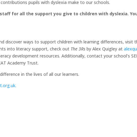
 contributions pupils with dyslexia make to our schools.
taff for all the support you give to children with dyslexia. Y
 discover ways to support children with learning differences, visit t
hts into literacy support, check out
The 3Rs
by Alex Quigley at
alexqu
literacy development resources. Additionally, contact your school’s 
NEAT Academy Trust.
fference in the lives of all our learners.
.org.uk
.