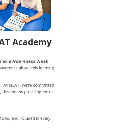
EAT Academy
slexia Awareness Week
awareness about this learning
tial. At NEAT, we’re committed
, this means providing extra
tood, and included in every