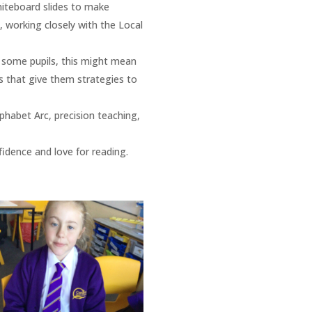
hiteboard slides to make
, working closely with the Local
r some pupils, this might mean
ns that give them strategies to
phabet Arc, precision teaching,
idence and love for reading​.