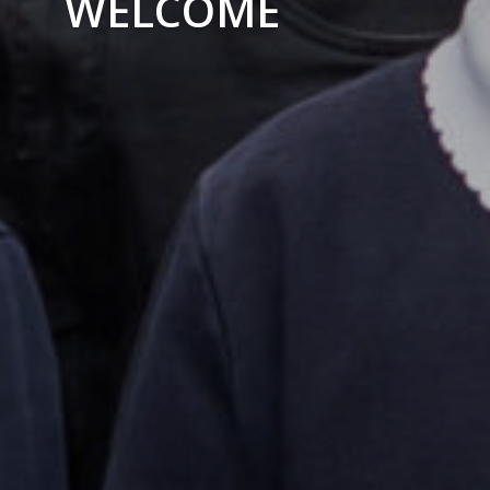
WELCOME