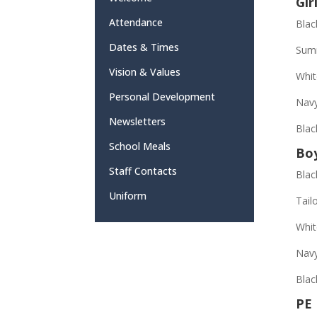
Gir
Attendance
Blac
Dates & Times
Summ
Vision & Values
Whit
Personal Development
Navy
Newsletters
Blac
School Meals
Bo
Staff Contacts
Blac
Uniform
Tail
Whit
Nav
Blac
PE 