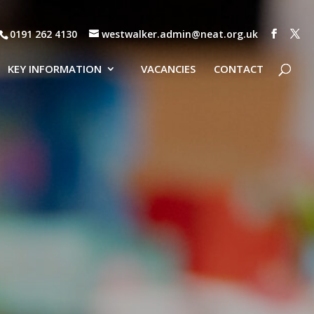
0191 262 4130
westwalker.admin@neat.org.uk
KEY INFORMATION
VACANCIES
CONTACT