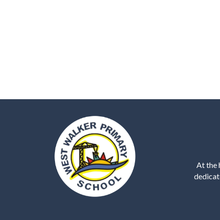
At the 
dedicat