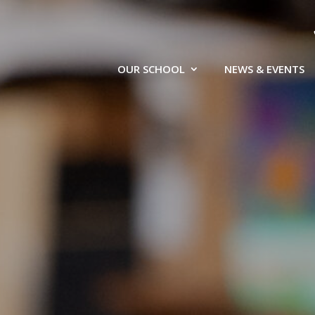
OUR SCHOOL
NEWS & EVENTS