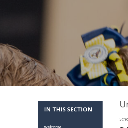
U
IN THIS SECTION
Scho
Welcome