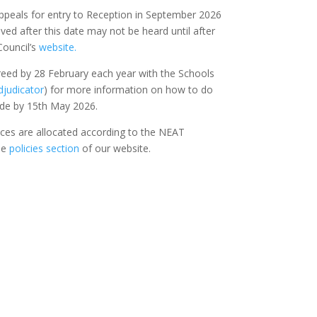
 appeals for entry to Reception in September 2026
ed after this date may not be heard until after
Council’s
website.
greed by 28 February each year with the Schools
djudicator
) for more information on how to do
ade by 15th May 2026.
aces are allocated according to the NEAT
he
policies section
of our website.