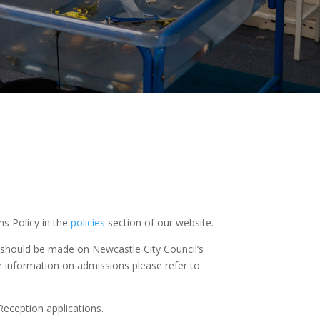
s Policy in the
policies
section of our website.
6 should be made on Newcastle City Council’s
e information on admissions please refer to
 Reception applications.