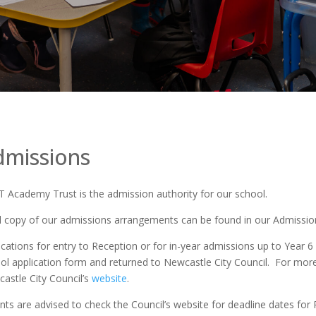
dmissions
 Academy Trust is the admission authority for our school.
ll copy of our admissions arrangements can be found in our Admission
ications for entry to Reception or for in-year admissions up to Year 
ol application form and returned to Newcastle City Council. For mor
astle City Council’s
website
.
nts are advised to check the Council’s website for deadline dates for