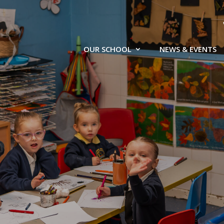
OUR SCHOOL
NEWS & EVENTS