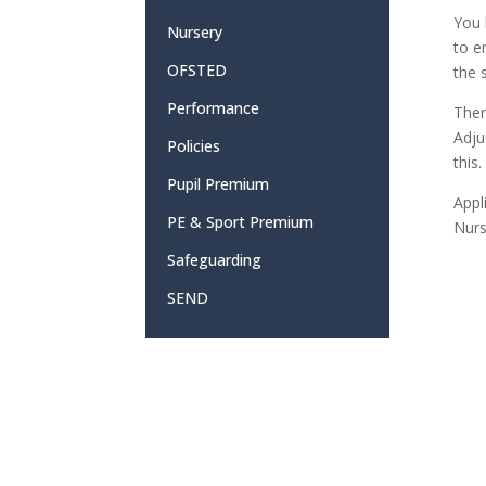
You 
Nursery
to e
OFSTED
the 
Performance
Ther
Adju
Policies
this
Pupil Premium
Appl
PE & Sport Premium
Nurs
Safeguarding
SEND