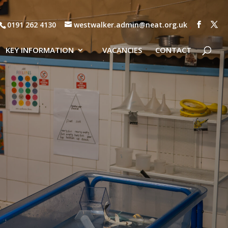
0191 262 4130
westwalker.admin@neat.org.uk
KEY INFORMATION
VACANCIES
CONTACT