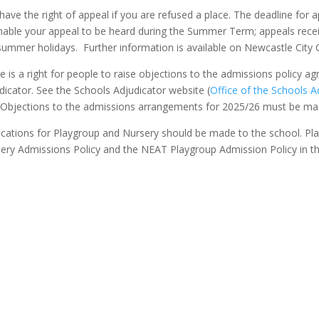
have the right of appeal if you are refused a place. The deadline for
nable your appeal to be heard during the Summer Term; appeals receiv
summer holidays. Further information is available on Newcastle City 
e is a right for people to raise objections to the admissions policy a
dicator. See the Schools Adjudicator website (
Office of the Schools A
. Objections to the admissions arrangements for 2025/26 must be m
ications for Playgroup and Nursery should be made to the school. Pl
ery Admissions Policy and the NEAT Playgroup Admission Policy in t