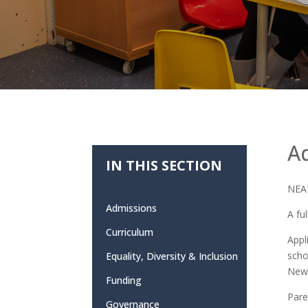
A
IN THIS SECTION
NEAT
Admissions
A fu
Curriculum
Appl
scho
Equality, Diversity & Inclusion
Newc
Funding
Pare
Governance