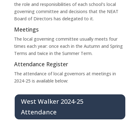
the role and responisibilities of each school’s local
governing committee and decisions that the NEAT
Board of Directors has delegated to it.
Meetings
The local governing committee usually meets four
times each year: once each in the Autumn and Spring
Terms and twice in the Summer Term.
Attendance Register
The attendance of local governors at meetings in
2024-25 is available below:
West Walker 2024-25
Attendance