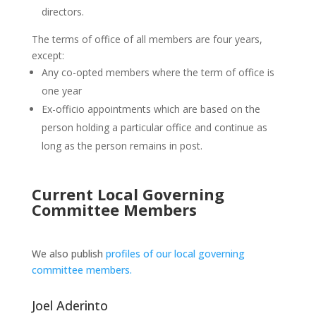
directors.
The terms of office of all members are four years,
except:
Any co-opted members where the term of office is
one year
Ex-officio appointments which are based on the
person holding a particular office and continue as
long as the person remains in post.
Current Local Governing
Committee Members
We also publish
profiles of our local governing
committee members.
Joel Aderinto