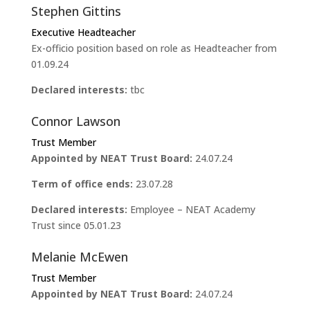
Stephen Gittins
Executive Headteacher
Ex-officio position based on role as Headteacher from
01.09.24
Declared interests:
tbc
Connor Lawson
Trust Member
Appointed by NEAT Trust Board:
24.07.24
Term of office ends:
23.07.28
Declared interests:
Employee – NEAT Academy
Trust since 05.01.23
Melanie McEwen
Trust Member
Appointed by NEAT Trust Board:
24.07.24