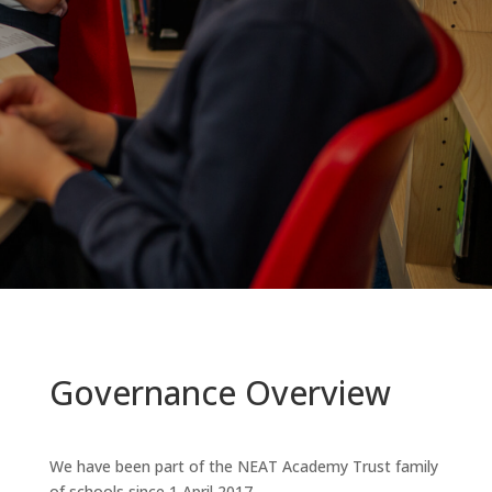
Governance Overview
We have been part of the NEAT Academy Trust family
of schools since 1 April 2017.