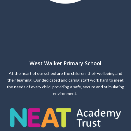
West Walker Primary School
At the heart of our school are the children, their wellbeing and
their learning. Our dedicated and caring staff work hard to meet
the needs of every child, providing a safe, secure and stimulating
environment.