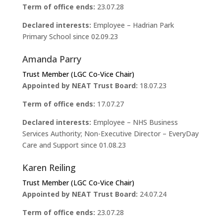
Term of office ends:
23.07.28
Declared interests:
Employee – Hadrian Park
Primary School since 02.09.23
Amanda Parry
Trust Member (LGC Co-Vice Chair)
Appointed by NEAT Trust Board:
18.07.23
Term of office ends:
17.07.27
Declared interests:
Employee – NHS Business
Services Authority; Non-Executive Director – EveryDay
Care and Support since 01.08.23
Karen Reiling
Trust Member (LGC Co-Vice Chair)
Appointed by NEAT Trust Board:
24.07.24
Term of office ends:
23.07.28