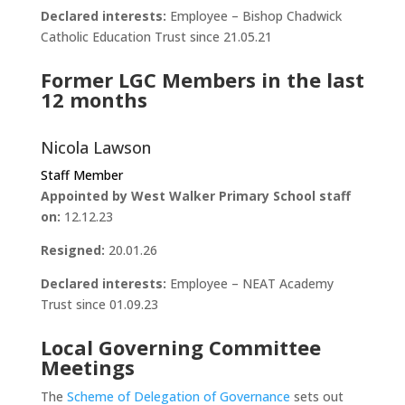
Declared interests:
Employee – Bishop Chadwick
Catholic Education Trust since 21.05.21
Former LGC Members in the last
12 months
Nicola Lawson
Staff Member
Appointed by West Walker Primary School staff
on:
12.12.23
Resigned:
20.01.26
Declared interests:
Employee – NEAT Academy
Trust since 01.09.23
Local Governing Committee
Meetings
The
Scheme of Delegation of Governance
sets out