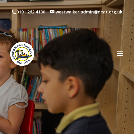
0191 262 4130
westwalker.admin@neat.org.uk