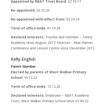
Appointed by NEAT Trust Board:
02.10.17
Re-appointed:
02.10.20
Re-appointed with effect from:
02.10.24
Term of office ends:
01.10.28
Declared interests:
Trustee and member – Trinity
Academy since August 2017; Director – Blue Flames
Conference and Leisure Centre since December 2012
Kelly English
Parent Member
Elected by parents of West Walker Primary
School:
16.12.22
Term of office ends:
15.12.26
Declared interests:
Employee – NEAT Academy
Trust, West Walker Primary School since 01.09.22