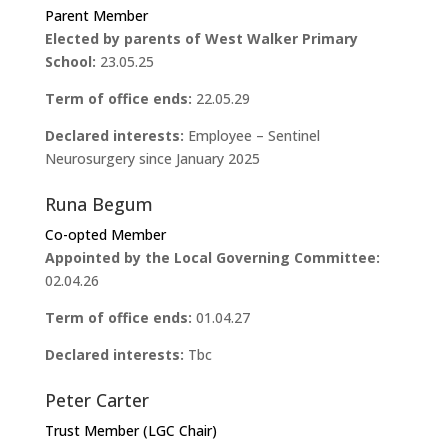
Parent Member
Elected by parents of West Walker Primary
School:
23.05.25
Term of office ends:
22.05.29
Declared interests:
Employee – Sentinel
Neurosurgery since January 2025
Runa Begum
Co-opted Member
Appointed by the Local Governing Committee:
02.04.26
Term of office ends:
01.04.27
Declared interests:
Tbc
Peter Carter
Trust Member (LGC Chair)