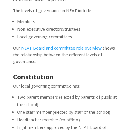
The levels of governance in NEAT include:
Members
Non-executive directors/trustees
Local governing committees
Our
NEAT Board and committee role overview
shows
the relationship between the different levels of
governance.
Constitution
Our local governing committee has:
Two parent members (elected by parents of pupils at
the school)
One staff member (elected by staff of the school)
Headteacher member (ex-officio)
Eight members approved by the NEAT board of