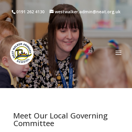
0191 262 4130
westwalker.admin@neat.org.uk
Meet Our Local Governing
Committee