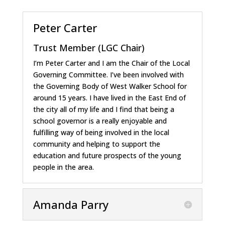
Peter Carter
Trust Member (LGC Chair)
I’m Peter Carter and I am the Chair of the Local
Governing Committee. I’ve been involved with
the Governing Body of West Walker School for
around 15 years. I have lived in the East End of
the city all of my life and I find that being a
school governor is a really enjoyable and
fulfilling way of being involved in the local
community and helping to support the
education and future prospects of the young
people in the area.
Amanda Parry