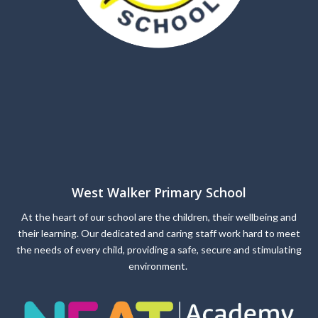
West Walker Primary School
At the heart of our school are the children, their wellbeing and
their learning. Our dedicated and caring staff work hard to meet
the needs of every child, providing a safe, secure and stimulating
environment.