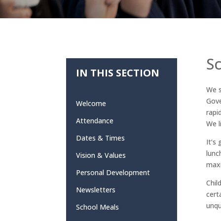
S
IN THIS SECTION
We s
Gove
Welcome
rapi
Attendance
We l
Dates & Times
It’s
lunc
Vision & Values
maxi
Personal Development
Chil
Newsletters
cert
unqu
School Meals