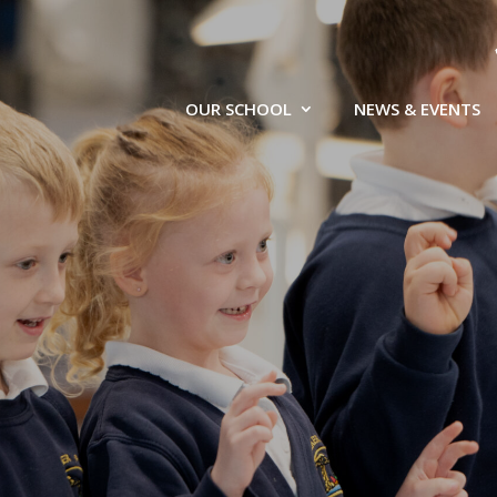
OUR SCHOOL
NEWS & EVENTS