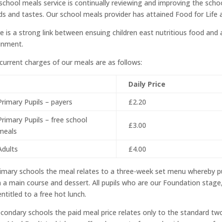
school meals service is continually reviewing and improving the scho
ds and tastes. Our school meals provider has attained Food for Life a
e is a strong link between ensuing children east nutritious food and
inment.
current charges of our meals are as follows:
Daily Price
Primary Pupils – payers
£2.20
Primary Pupils – free school
£3.00
meals
Adults
£4.00
rimary schools the meal relates to a three-week set menu whereby p
 a main course and dessert. All pupils who are our Foundation stage,
entitled to a free hot lunch.
econdary schools the paid meal price relates only to the standard tw