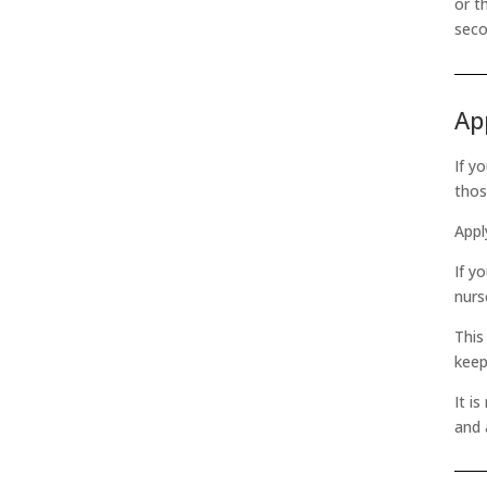
or t
seco
Ap
If y
thos
Appl
If y
nurs
This
keep
It i
and 