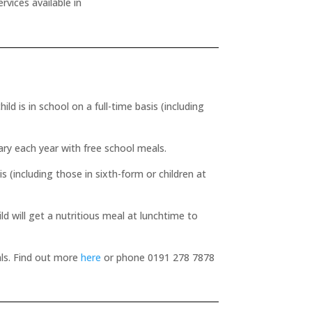
rvices available in
ld is in school on a full-time basis (including
ry each year with free school meals.
is (including those in sixth-form or children at
ld will get a nutritious meal at lunchtime to
eals. Find out more
here
or phone 0191 278 7878