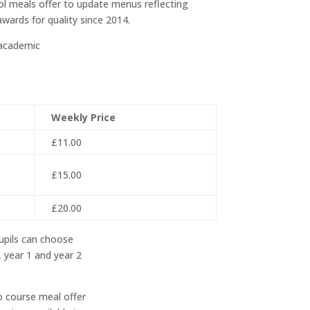
ol meals offer to update menus reflecting
wards for quality since 2014.
 academic
Weekly Price
£11.00
£15.00
£20.00
upils can choose
 year 1 and year 2
o course meal offer