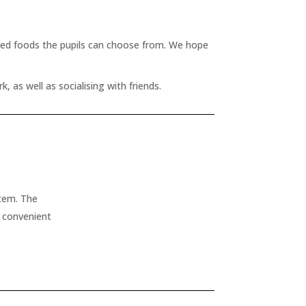
ased foods the pupils can choose from. We hope
 as well as socialising with friends.
stem. The
t convenient