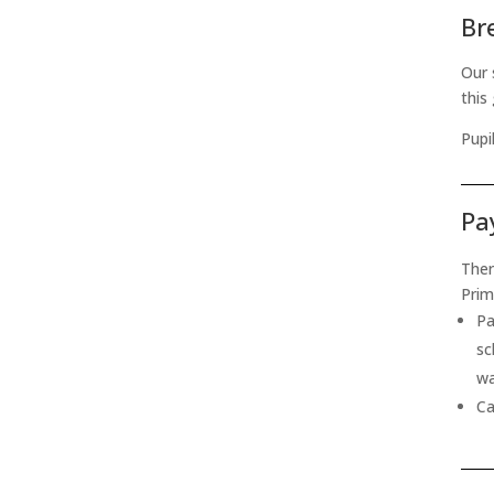
Br
Our 
this
Pupi
Pa
Ther
Prim
Pa
sc
wa
Ca