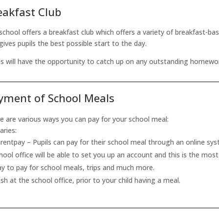
eakfast Club
school offers a breakfast club which offers a variety of breakfast-b
 gives pupils the best possible start to the day.
ls will have the opportunity to catch up on any outstanding homework,
yment of School Meals
e are various ways you can pay for your school meal:
aries:
rentpay – Pupils can pay for their school meal through an online sy
hool office will be able to set you up an account and this is the mos
y to pay for school meals, trips and much more.
sh at the school office, prior to your child having a meal.