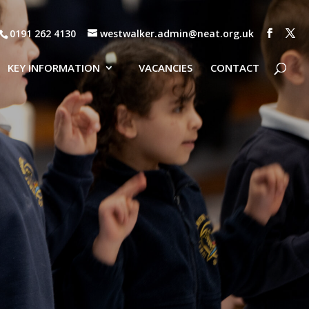
0191 262 4130
westwalker.admin@neat.org.uk
KEY INFORMATION
VACANCIES
CONTACT