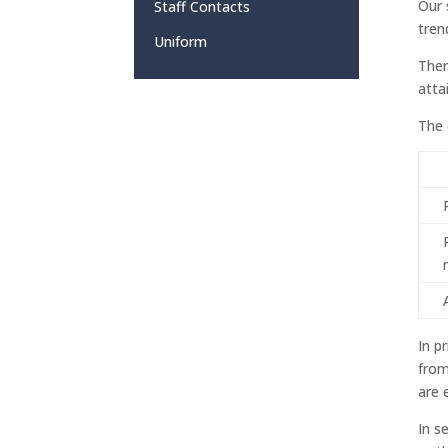
Our 
Staff Contacts
tren
Uniform
Ther
atta
The 
In p
from
are 
In s