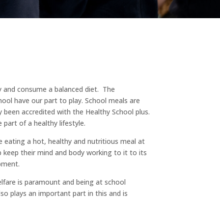
hy and consume a balanced diet. The
ool have our part to play. School meals are
 been accredited with the Healthy School plus.
part of a healthy lifestyle.
e eating a hot, healthy and nutritious meal at
 keep their mind and body working to it to its
pment.
elfare is paramount and being at school
lso plays an important part in this and is