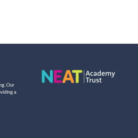
ing. Our
viding a