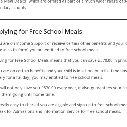
he Meal Deal(s) which are offered as part of a much wider range of se
ndary schools.
plying for Free School Meals
ou are on Income Support or receive certain other benefits and your chi
e in sixth-form) you are entitled to free school meals.
ying for Free School Meals means that you can save £570.00 in prima
ou are on certain benefits and your child is in school on a full-time bas
ery for a full day) you may entitled to free school meals.
 will not only save you £570.00 every year, it also guarantees your chi
 them going until home time.
s really easy to check if you are eligible and sign-up to free-school m
ask for Admissions and Information Service for free school meals.