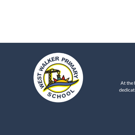
At the 
dedicat