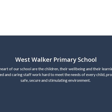
West Walker Primary School
heart of our school are the children, their wellbeing and their learn
ed and caring staff work hard to meet the needs of every child, pro
safe, secure and stimulating environment.