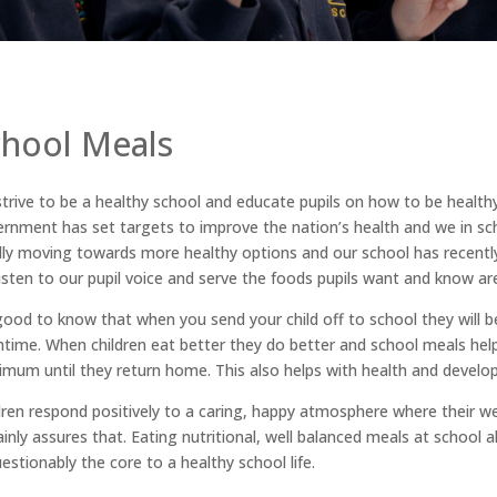
chool Meals
trive to be a healthy school and educate pupils on how to be healt
rnment has set targets to improve the nation’s health and we in sch
dly moving towards more healthy options and our school has recently
isten to our pupil voice and serve the foods pupils want and know are 
 good to know that when you send your child off to school they will b
htime. When children eat better they do better and school meals help
mum until they return home. This also helps with health and develo
dren respond positively to a caring, happy atmosphere where their w
ainly assures that. Eating nutritional, well balanced meals at school a
estionably the core to a healthy school life.