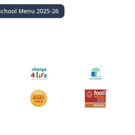
School Menu 2025-26