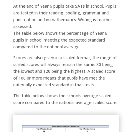
At the end of Year 6 pupils take SATs in school. Pupils
are tested in their reading, spelling, grammar and
punctuation and in mathematics. Writing is teacher-
assessed.
The table below shows the percentage of Year 6
pupils in school meeting the expected standard
compared to the national average.
Scores are also given in a scaled format, the range of
scaled scores will always remain the same: 80 being
the lowest and 120 being the highest. A scaled score
of 100 0r more means that pupils have met the
nationally expected standard in that tests.
The table below shows the schools average scaled
score compared to the national average scaled score.