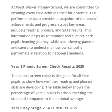
At West Walker Primary School, we are committed to
ensuring every child achieves their full potential. Our
performance data provides a snapshot of our pupils’
achievements and progress across key areas,
including reading, phonics, and SATs results. This
information helps us to monitor and support each
pupil’s learning journey, while also allowing parents
and carers to understand how our school is
performing in relation to national standards.
Year 1 Phonic Screen Check Results 2025
The phonic screen check is designed for all Year 1
pupils to show how well their reading and phonics
skills are developing. The table below shows the
percentage of Year 1 pupils in school meeting the
standard compared to the national average.
Year 6 Key Stage 2 SATs results 2025