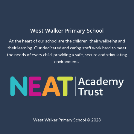
West Walker Primary School
At the heart of our school are the children, their wellbeing and
their learning. Our dedicated and caring staff work hard to meet
the needs of every child, providing a safe, secure and stimulating
environment.
West Walker Primary School © 2023