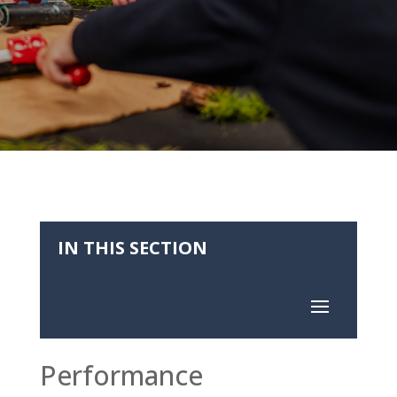
IN THIS SECTION
Performance