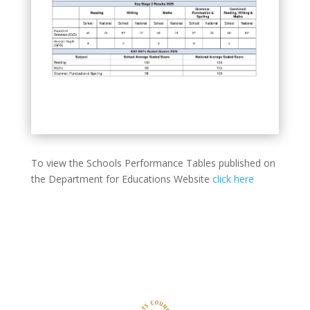
To view the Schools Performance Tables published on
the Department for Educations Website
click here