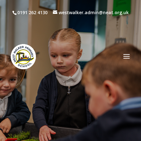
0191 262 4130
westwalker.admin@neat.org.uk