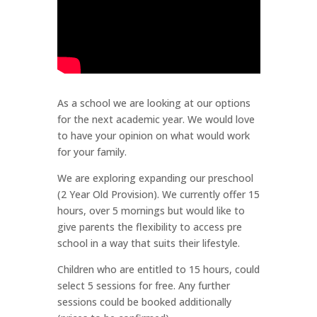
As a school we are looking at our options
for the next academic year. We would love
to have your opinion on what would work
for your family.
We are exploring expanding our preschool
(2 Year Old Provision). We currently offer 15
hours, over 5 mornings but would like to
give parents the flexibility to access pre
school in a way that suits their lifestyle.
Children who are entitled to 15 hours, could
select 5 sessions for free. Any further
sessions could be booked additionally