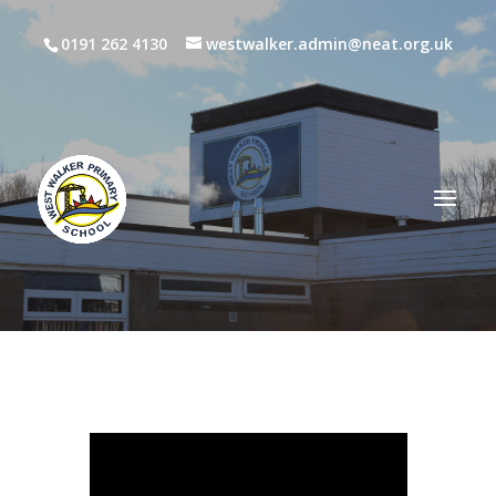
0191 262 4130
westwalker.admin@neat.org.uk