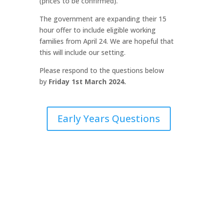
(prices to be confirmed).
The government are expanding their 15
hour offer to include eligible working
families from April 24. We are hopeful that
this will include our setting.
Please respond to the questions below
by
Friday 1st March 2024.
Early Years Questions