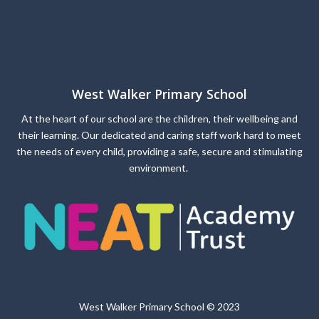
West Walker Primary School
At the heart of our school are the children, their wellbeing and
their learning. Our dedicated and caring staff work hard to meet
the needs of every child, providing a safe, secure and stimulating
environment.
West Walker Primary School © 2023