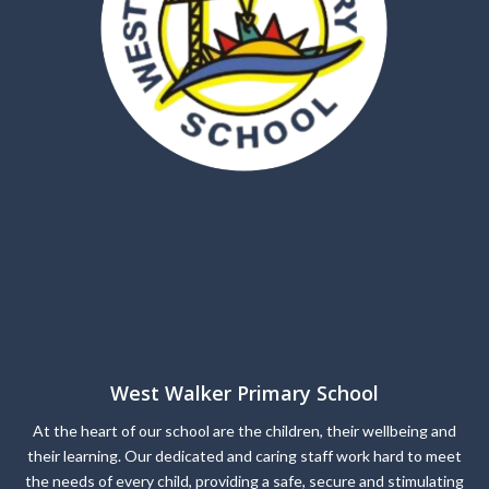
West Walker Primary School
At the heart of our school are the children, their wellbeing and
their learning. Our dedicated and caring staff work hard to meet
the needs of every child, providing a safe, secure and stimulating