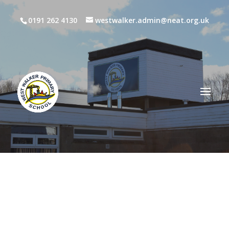
0191 262 4130
westwalker.admin@neat.org.uk