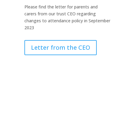
Please find the letter for parents and
carers from our trust CEO regarding
changes to attendance policy in September
2023
Letter from the CEO