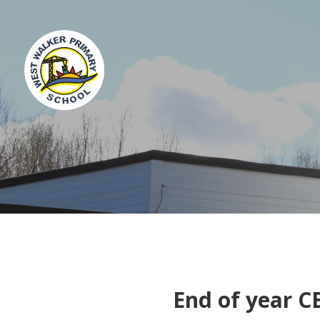
End of year C