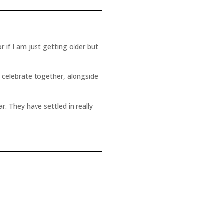
r if I am just getting older but
o celebrate together, alongside
r. They have settled in really