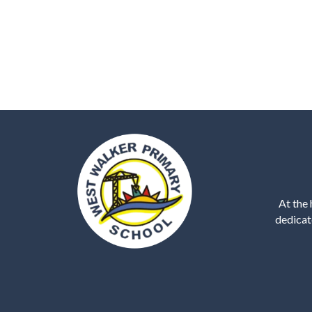
At the 
dedicat