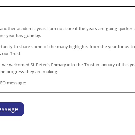
,
f another academic year. I am not sure if the years are going quicker o
her year has gone by.
rtunity to share some of the many highlights from the year for us t
our Trust.
 we welcomed St Peter’s Primary into the Trust in January of this yea
 the progress they are making.
 CEO message:
essage