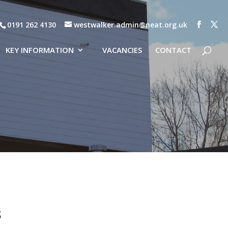
0191 262 4130
westwalker.admin@neat.org.uk
KEY INFORMATION
VACANCIES
CONTACT
s