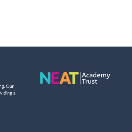
ing. Our
viding a