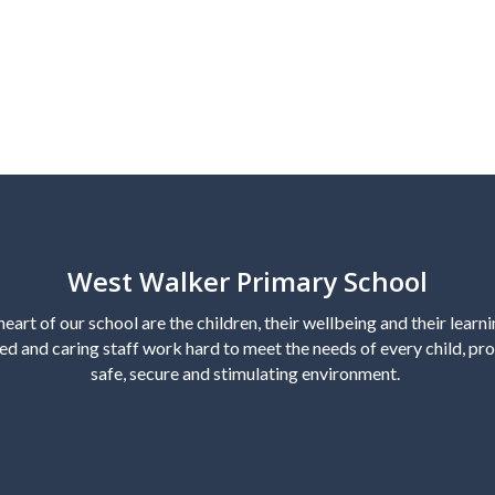
West Walker Primary School
heart of our school are the children, their wellbeing and their learn
ed and caring staff work hard to meet the needs of every child, pro
safe, secure and stimulating environment.