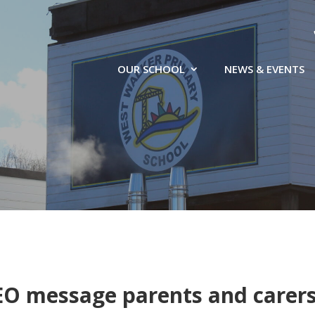
OUR SCHOOL
NEWS & EVENTS
EO message parents and carer