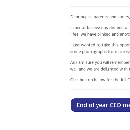
Dear pupils, parents and carers
I cannot believe it is the end o
I feel we have blinked and anot
I just wanted to take this oppo
some photographs from across 
As I am sure you will remember,
well and we are delighted with
Click button below for the full
End of year CEO m