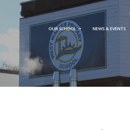
OUR SCHOOL
NEWS & EVENTS