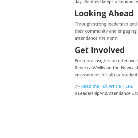
day, Benfield keeps attendance 
Looking Ahead
Through strong leadership and 
their community and engaging w
attendance the norm.
Get Involved
For more insights on effective 
Rebecca Whillis on the Newcastl
environment for all our student
👉
Read the Full Article HERE
#LeadershipAndAttendance #N