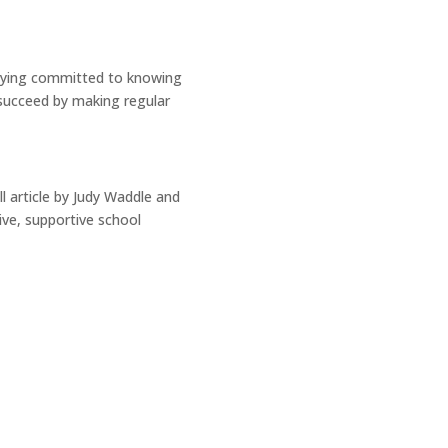
staying committed to knowing
 succeed by making regular
l article by Judy Waddle and
ive, supportive school