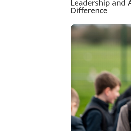
Leadership and A
Difference