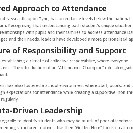
red Approach to Attendance
tral Newcastle upon Tyne, has attendance levels below the national 
mium. Recognising that understanding each student’s unique situation i
 relationships with pupils and their families to address attendance is
nges and their needs, leaders have developed a more personalised a
ure of Responsibility and Support
is establishing a climate of collective responsibility, where everyon
dance. The introduction of an “Attendance Champion” role, alongside
ment.
eam has also fostered a school environment where staff, pupils, and 
high expectations for attendance while creating a supportive, non-t
regularly.
ata-Driven Leadership
ategically to identify students who may be at risk of poor attendanc
enting structured routines, like their “Golden Hour” focus on attend