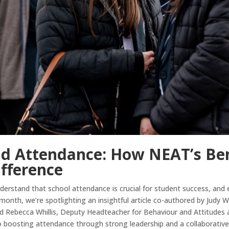
d Attendance: How NEAT’s Ben
ifference
rstand that school attendance is crucial for student success, and ef
s month, we’re spotlighting an insightful article co-authored by Judy
 Rebecca Whillis, Deputy Headteacher for Behaviour and Attitudes a
o boosting attendance through strong leadership and a collaborativ