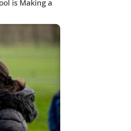
ol is Making a