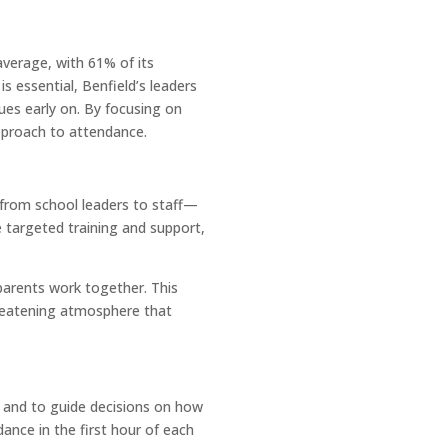
average, with 61% of its
s essential, Benfield’s leaders
sues early on. By focusing on
pproach to attendance.
e—from school leaders to staff—
 targeted training and support,
parents work together. This
hreatening atmosphere that
e and to guide decisions on how
ance in the first hour of each