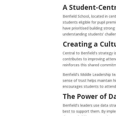
A Student-Cent
Benfield School, located in cen
students eligible for pupil pre
have prioritised building strong
understanding students’ challe
Creating a Cult
Central to Benfield’s strategy 
contributes to improving atten
reinforces this shared commit
Benfield’s Middle Leadership t
sense of trust helps maintain 
encourages students to attend 
The Power of D
Benfield’s leaders use data str
best to support them. By implem