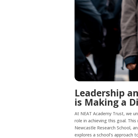
Leadership an
is Making a D
At NEAT Academy Trust, we unde
role in achieving this goal. Thi
Newcastle Research School, and
explores a school’s approach t