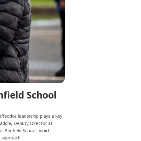
field School
fective leadership plays a key
 Waddle, Deputy Director at
t Benfield School, which
e approach.