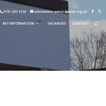
0191 262 4130
westwalker.admin@neat.org.uk
KEY INFORMATION
VACANCIES
CONTACT