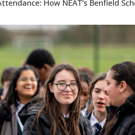
ttendance: How NEAT’s Benfield Scho