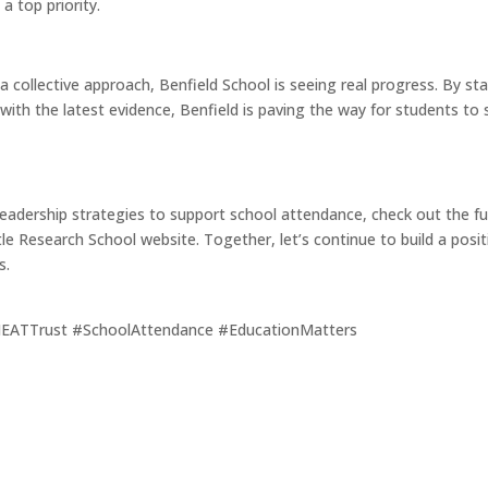
a top priority.
a collective approach, Benfield School is seeing real progress. By 
ith the latest evidence, Benfield is paving the way for students to
leadership strategies to support school attendance, check out the ful
e Research School website. Together, let’s continue to build a posit
s.
EATTrust #SchoolAttendance #EducationMatters